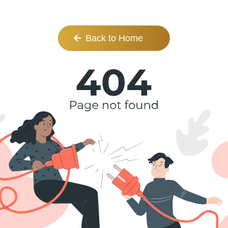
Back to Home