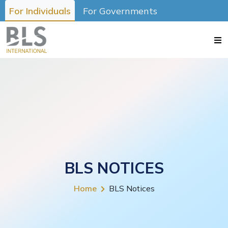
For Individuals
For Governments
BLS NOTICES
Home
BLS Notices