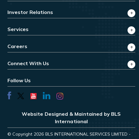
Investor Relations
Services
Careers
Connect With Us
Follow Us
Website Designed & Maintained by BLS
International
© Copyright 2026 BLS INTERNATIONAL SERVICES LIMITED -