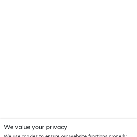
We value your privacy
We use cookies to ensure our website functions properly