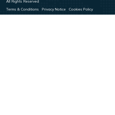
All Rights Reserved
Terms & Conditions
Privacy Notice
Cookies Policy