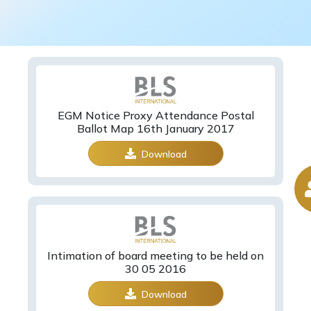
EGM Notice Proxy Attendance Postal
Ballot Map 16th January 2017
Download
Intimation of board meeting to be held on
30 05 2016
Download