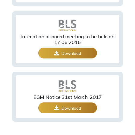
Intimation of board meeting to be held on
17 06 2016
Download
EGM Notice 31st March, 2017
Download