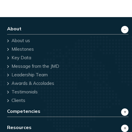
About
About us
Milestones
Key Data
Message from the JMD
Leadership Team
Awards & Accolades
Testimonials
Clients
Competencies
Resources