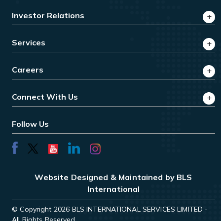
Investor Relations
Services
Careers
Connect With Us
Follow Us
Website Designed & Maintained by BLS
International
© Copyright 2026 BLS INTERNATIONAL SERVICES LIMITED -
All Rights Reserved