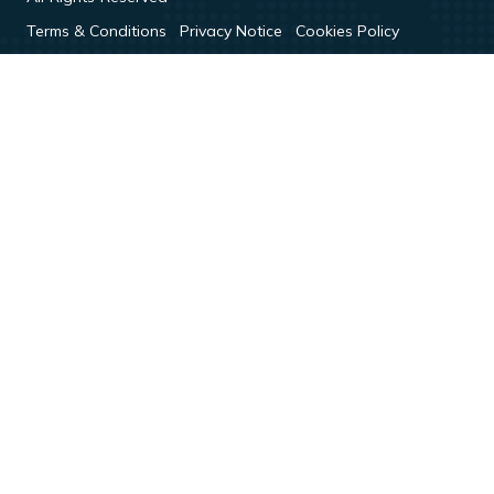
Terms & Conditions
Privacy Notice
Cookies Policy