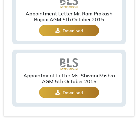
Appointment Letter Mr. Ram Prakash
Bajpai AGM 5th October 2015
Download
Appointment Letter Ms. Shivani Mishra
AGM 5th October 2015
Download