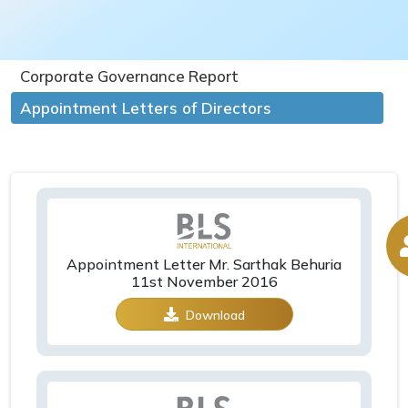
Corporate Governance Report
Appointment Letters of Directors
Appointment Letter Mr. Sarthak Behuria
11st November 2016
Download