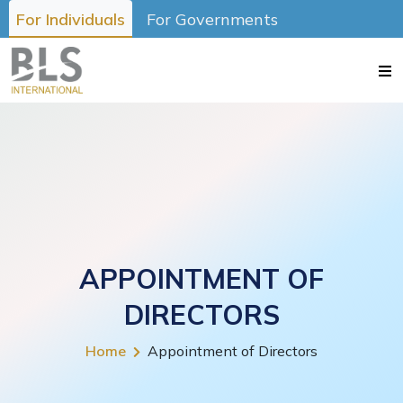
For Individuals
For Governments
APPOINTMENT OF
DIRECTORS
Home
Appointment of Directors