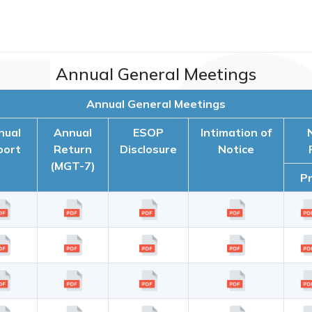
Annual General Meetings
Annual General Meetings
nual
Annual
ESOP
Intimation of
port
Return
Disclosure
Notice
(MGT-7)
P