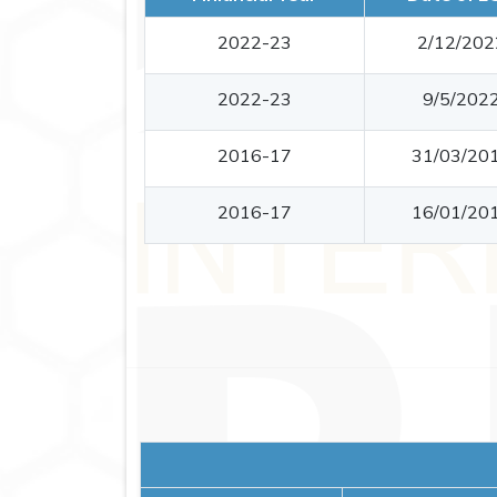
2022-23
2/12/202
2022-23
9/5/202
2016-17
31/03/20
2016-17
16/01/20