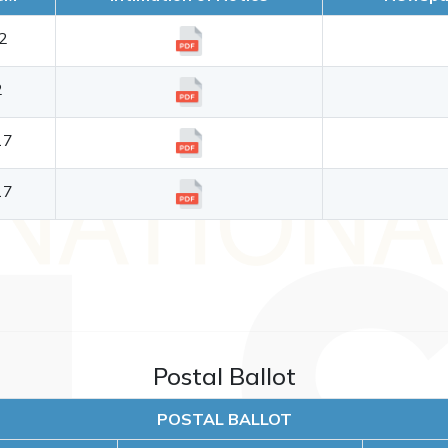
2
2
17
17
Postal Ballot
POSTAL BALLOT