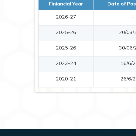
Finiancial Year
Date of Pos
2026-27
-
2025-26
20/03/
2025-26
30/06/
2023-24
16/6/
2020-21
26/6/