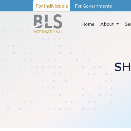
For Individuals
For Governments
Home
About
Se
SH