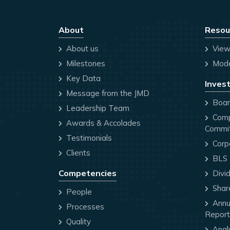
About
Resou
About us
View
Milestones
Mode
Key Data
Invest
Message from the JMD
Board
Leadership Team
Comp
Awards & Accolades
Commi
Testimonials
Corp
Clients
BLS P
Competencies
Divi
Share
People
Annua
Processes
Report
Quality
Anal