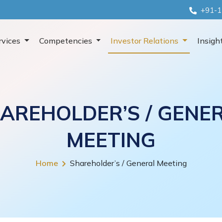
+91-1
rvices
Competencies
Investor Relations
Insigh
AREHOLDER’S / GENE
MEETING
Home
Shareholder’s / General Meeting