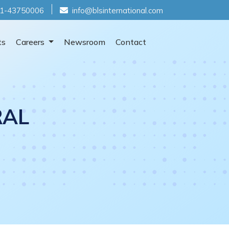
1-43750006
info@blsinternational.com
ts
Careers
Newsroom
Contact
RAL