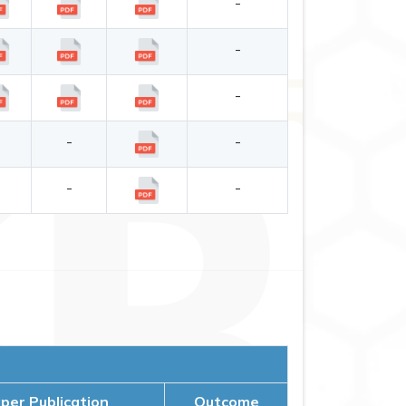
-
-
-
-
-
-
-
-
-
er Publication
Outcome