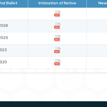
tal Ballot
Intimation of Notice
News
2026
2025
2023
2020