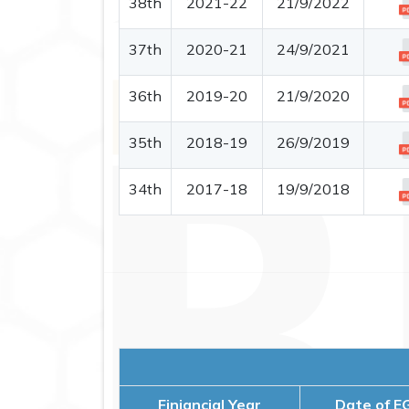
38th
2021-22
21/9/2022
37th
2020-21
24/9/2021
36th
2019-20
21/9/2020
35th
2018-19
26/9/2019
34th
2017-18
19/9/2018
Finiancial Year
Date of E