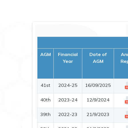
AGM
Financial
Date of
An
Year
AGM
Re
41st
2024-25
16/09/2025
40th
2023-24
12/9/2024
39th
2022-23
21/9/2023