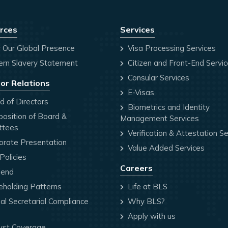
rces
Services
 Our Global Presence
Visa Processing Services
rn Slavery Statement
Citizen and Front-End Servi
Consular Services
or Relations
E-Visas
 of Directors
Biometrics and Identity
osition of Board &
Management Services
ttees
Verification & Attestation Se
orate Presentation
Value Added Services
olicies
Careers
dend
holding Patterns
Life at BLS
l Secretarial Compliance
Why BLS?
Apply with us
yst Coverage