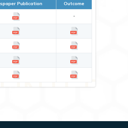
paper Publication
Outcome
-