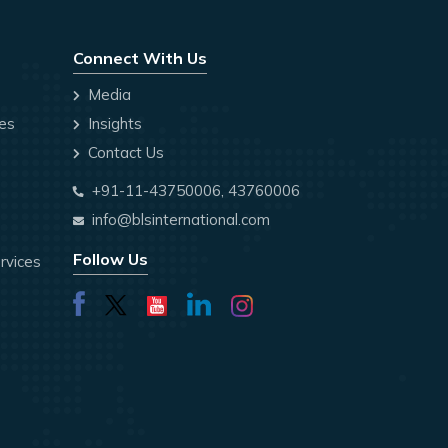
Connect With Us
Media
ces
Insights
Contact Us
+91-11-43750006, 43760006
info@blsinternational.com
Follow Us
rvices