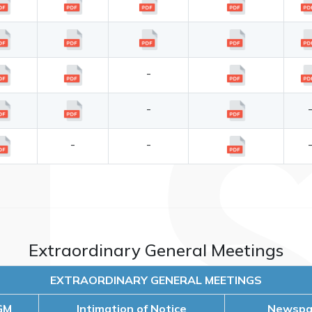
-
-
-
-
Extraordinary General Meetings
EXTRAORDINARY GENERAL MEETINGS
GM
Intimation of Notice
Newspap