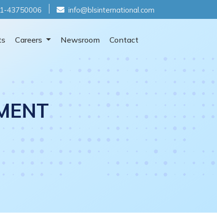
1-43750006
info@blsinternational.com
ts
Careers
Newsroom
Contact
MENT