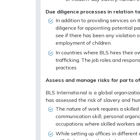
Due diligence processes in relation to
In addition to providing services on 
diligence for appointing potential par
see if there has been any violation o
employment of children.
In countries where BLS hires their o
trafficking. The job roles and respo
practices
Assess and manage risks for parts of 
BLS International is a global organizat
has assessed the risk of slavery and hu
The nature of work requires a skille
communication skill, personal organi
occupations where skilled workers ar
While setting up offices in differen