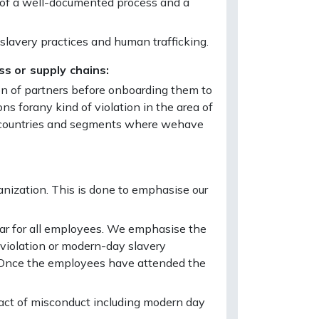
od of a well-documented process and a
slavery practices and human trafficking.
ss or supply chains:
ion of partners before onboarding them to
ons forany kind of violation in the area of
he countries and segments where wehave
anization. This is done to emphasise our
ar for all employees. We emphasise the
 violation or modern-day slavery
. Once the employees have attended the
act of misconduct including modern day