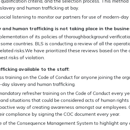
, qualification criteria, and the selection process. This meth
 slavery and human trafficking at bay.
cial listening to monitor our partners for use of modern-day 
 and human trafficking is not taking place in the busine
mplementation of its policies of thoroughbackground verificat
n some countries. BLS is conducting a review of all the operati
related risks.We have prioritized these reviews based on t
t risks of violation.
ficking available to the staff:
 training on the Code of Conduct for anyone joining the org
day slavery and human trafficking.
ndatory refresher training on the Code of Conduct every ye
and situations that could be considered acts of human rights
 proactive way of creating awareness amongst our employees
 their compliance by signing the COC document every year.
use of the Consequence Management System to highlight any 