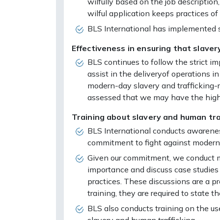
wilfully based on the job description
wilful application keeps practices of
BLS International has implemented so
Effectiveness in ensuring that slavery
BLS continues to follow the strict i
assist in the deliveryof operations i
modern-day slavery and trafficking-
assessed that we may have the highes
Training about slavery and human traf
BLS International conducts awareness
commitment to fight against modern-
Given our commitment, we conduct ma
importance and discuss case studies 
practices. These discussions are a
training, they are required to state
BLS also conducts training on the 