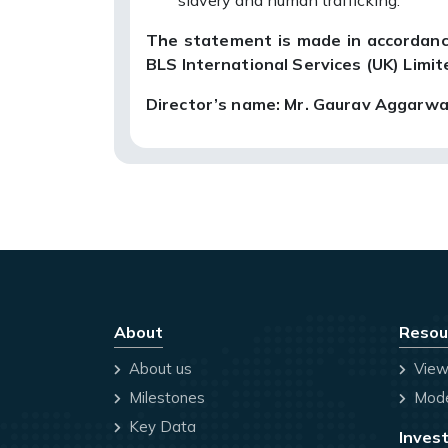
slavery and human trafficking.
The statement is made in accordanc
BLS International Services (UK) Limit
Director’s name: Mr. Gaurav Aggarwa
About
Resou
About us
View
Milestones
Mode
Key Data
Invest