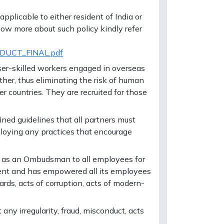
plicable to either resident of India or
ow more about such policy kindly refer
NDUCT_FINAL.pdf
ser-skilled workers engaged in overseas
ther, thus eliminating the risk of human
r countries. They are recruited for those
ined guidelines that all partners must
ploying any practices that encourage
 as an Ombudsman to all employees for
nment and has empowered all its employees
ards, acts of corruption, acts of modern-
ny irregularity, fraud, misconduct, acts