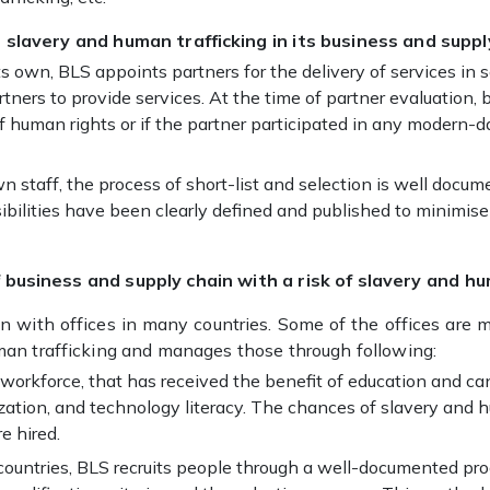
 slavery and human trafficking in its business and suppl
its own, BLS appoints partners for the delivery of services i
tners to provide services. At the time of partner evaluation, b
f human rights or if the partner participated in any modern-da
wn staff, the process of short-list and selection is well doc
nsibilities have been clearly defined and published to minimi
business and supply chain with a risk of slavery and hu
ion with offices in many countries. Some of the offices are 
man trafficking and manages those through following:
d workforce, that has received the benefit of education and ca
zation, and technology literacy. The chances of slavery and hu
e hired.
t countries, BLS recruits people through a well-documented p