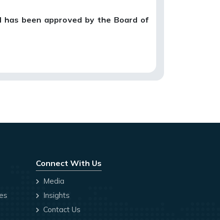
d has been approved by the Board of
Connect With Us
Media
ces
Insights
Contact Us