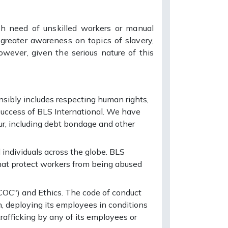
gh need of unskilled workers or manual
greater awareness on topics of slavery,
owever, given the serious nature of this
sibly includes respecting human rights,
success of BLS International. We have
our, including debt bondage and other
individuals across the globe. BLS
that protect workers from being abused
COC") and Ethics. The code of conduct
, deploying its employees in conditions
rafficking by any of its employees or