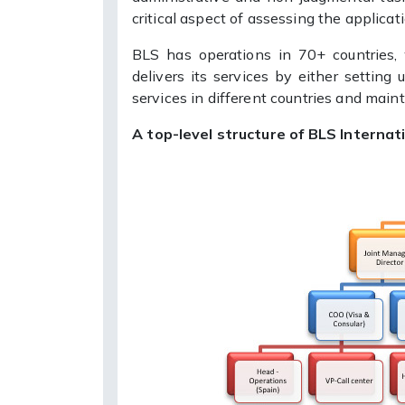
critical aspect of assessing the applicat
BLS has operations in 70+ countries,
delivers its services by either setting
services in different countries and main
A top-level structure of BLS Internati