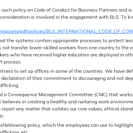
uch policy on Code of Conduct for Business Partners and is ap
 consideration is involved in the engagement with BLS. To kn
.com/assets/pdf/policies/BLS_INTERNATIONAL_CODE_OF_CO
hat the systems contain appropriate processes to protect les
s not transfer lower-skilled workers from one country to the o
orkers who have received higher education are deployed in othe
R process.
tners to set up offices in some of the countries. We have def
a declaration of their commitment to discouraging and not de
fficking.
uted a Consequence Management Committee (CMC) that works
LS believes in creating a healthy and nurturing work enviro
report any matter that violates our core values, ethical stand
tc.
stleblowing policy, which the employees can use to highlight a
fficking, etc.