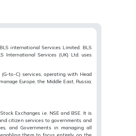
BLS international Services Limited. BLS
S International Services (UK) Ltd. uses
 (G-to-C) services, operating with Head
 manage Europe, the Middle East, Russia,
 Stock Exchanges i.e. NSE and BSE. It is
, and citizen services to governments and
tes, and Governments in managing all
, enabling them to focus entirely on the