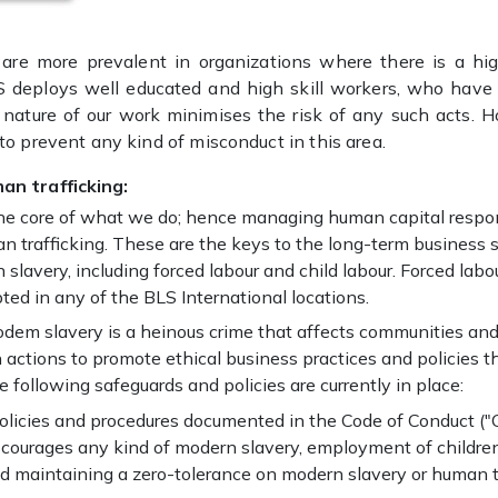
are more prevalent in organizations where there is a hi
S deploys well educated and high skill workers, who have 
 nature of our work minimises the risk of any such acts. H
 to prevent any kind of misconduct in this area.
an trafficking:
 the core of what we do; hence managing human capital respon
 trafficking. These are the keys to the long-term business 
 slavery, including forced labour and child labour. Forced lab
ted in any of the BLS International locations.
dem slavery is a heinous crime that affects communities and 
 actions to promote ethical business practices and policies 
e following safeguards and policies are currently in place:
policies and procedures documented in the Code of Conduct ("
iscourages any kind of modern slavery, employment of children
 and maintaining a zero-tolerance on modern slavery or human t