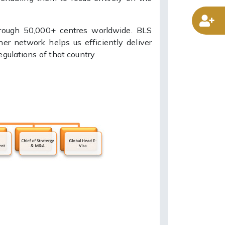
D
hrough 50,000+ centres worldwide. BLS
ner network helps us efficiently deliver
gulations of that country.