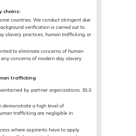
y chains:
n some countries. We conduct stringent due
ackground verification is carried out to
y slavery practices, human trafficking, or
umented to eliminate concerns of human
se any concerns of modern day slavery
man trafficking
maintained by partner organizations. BLS
n demonstrate a high level of
man trafficking are negligible in
rocess where aspirants have to apply