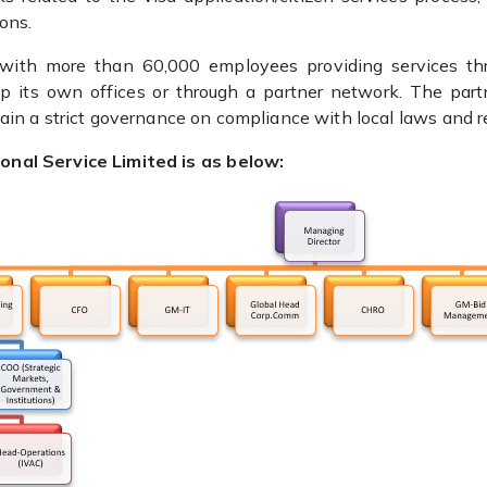
ions.
 with more than 60,000 employees providing services t
 up its own offices or through a partner network. The part
tain a strict governance on compliance with local laws and re
onal Service Limited is as below: