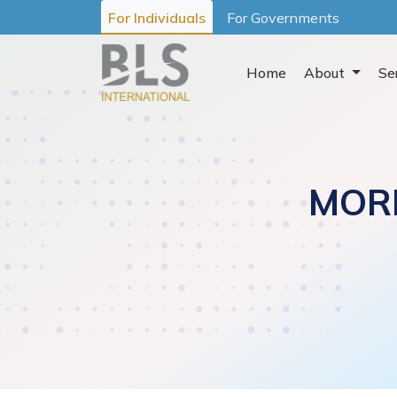
For Individuals
For Governments
Home
About
Se
MOR