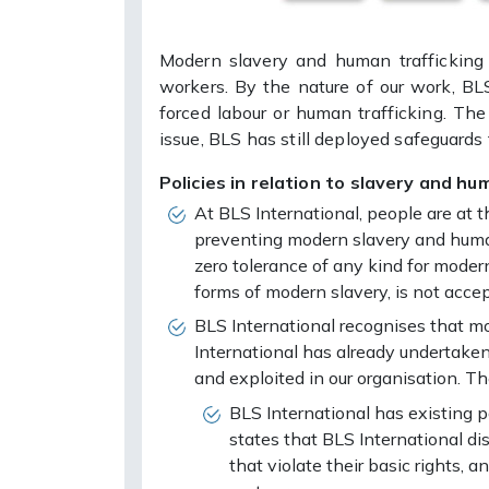
Modern slavery and human trafficking 
workers. By the nature of our work, BL
forced labour or human trafficking. The
issue, BLS has still deployed safeguards
Policies in relation to slavery and hum
At BLS International, people are at
preventing modern slavery and human
zero tolerance of any kind for modern
forms of modern slavery, is not accep
BLS International recognises that mo
International has already undertaken
and exploited in our organisation. Th
BLS International has existing 
states that BLS International d
that violate their basic rights,