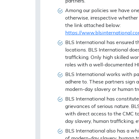
partners.
Among our policies we have one s
otherwise, irrespective whether
the link attached below:
https://www.blsinternational
BLS International has ensured t
locations. BLS International doe
trafficking. Only high skilled w
roles with a well-documented H
BLS International works with par
adhere to. These partners sign 
modern-day slavery or human tra
BLS International has constit
grievances of serious nature. B
with direct access to the CMC to 
day slavery, human trafficking, e
BLS International also has a whi
of modern-day slavery, human tra