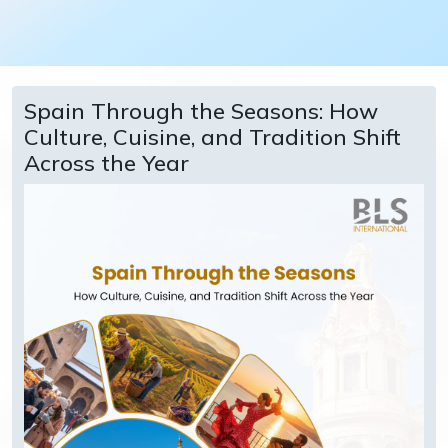
Spain Through the Seasons: How
Culture, Cuisine, and Tradition Shift
Across the Year