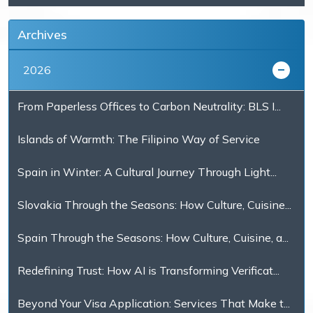
Archives
2026
From Paperless Offices to Carbon Neutrality: BLS I...
Islands of Warmth: The Filipino Way of Service
Spain in Winter: A Cultural Journey Through Light...
Slovakia Through the Seasons: How Culture, Cuisine...
Spain Through the Seasons: How Culture, Cuisine, a...
Redefining Trust: How AI is Transforming Verificat...
Beyond Your Visa Application: Services That Make t...