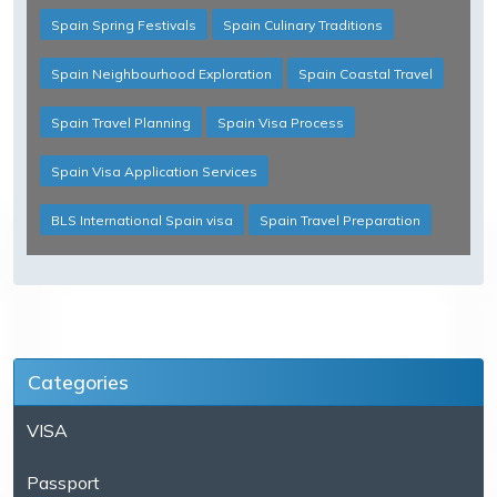
Spain Spring Festivals
Spain Culinary Traditions
Spain Neighbourhood Exploration
Spain Coastal Travel
Spain Travel Planning
Spain Visa Process
Spain Visa Application Services
BLS International Spain visa
Spain Travel Preparation
Categories
VISA
Passport