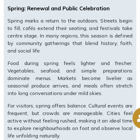
Spring: Renewal and Public Celebration
Spring marks a return to the outdoors. Streets begin
to fill, cafés extend their seating, and festivals take
centre stage. In many regions, this season is defined
by community gatherings that blend history, faith,
and social life.
Food during spring feels lighter and fresher.
Vegetables, seafood, and simple preparations
dominate menus. Markets become livelier as
seasonal produce arrives, and meals often stretch
into long conversations under mild skies.
For visitors, spring offers balance. Cultural events are
frequent, but crowds are manageable. Cities feel
active without feeling rushed, making it an ideal time
to explore neighbourhoods on foot and observe local
life unfolding naturally.