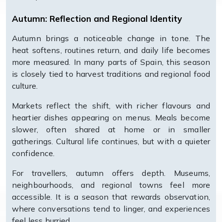
Autumn: Reflection and Regional Identity
Autumn brings a noticeable change in tone. The
heat softens, routines return, and daily life becomes
more measured. In many parts of Spain, this season
is closely tied to harvest traditions and regional food
culture.
Markets reflect the shift, with richer flavours and
heartier dishes appearing on menus. Meals become
slower, often shared at home or in smaller
gatherings. Cultural life continues, but with a quieter
confidence.
For travellers, autumn offers depth. Museums,
neighbourhoods, and regional towns feel more
accessible. It is a season that rewards observation,
where conversations tend to linger, and experiences
feel less hurried.