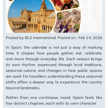
Posted by BLS International
Posted on : Feb 24, 2026
In Spain, the calendar is not just a way of marking
time. It shapes how people gather, eat, celebrate,
and move through everyday life. Each season brings
its own rhythm, expressed through local traditions,
seasonal cuisine, and changes in how public spaces
are used. For travellers, understanding these seasonal
shifts offers a deeper way to experience the country
beyond landmarks.
Rather than one continuous mood, Spain feels like
four distinct chapters, each with its own character.