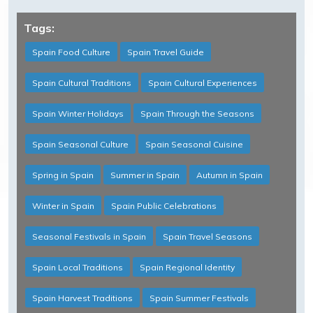
Tags:
Spain Food Culture
Spain Travel Guide
Spain Cultural Traditions
Spain Cultural Experiences
Spain Winter Holidays
Spain Through the Seasons
Spain Seasonal Culture
Spain Seasonal Cuisine
Spring in Spain
Summer in Spain
Autumn in Spain
Winter in Spain
Spain Public Celebrations
Seasonal Festivals in Spain
Spain Travel Seasons
Spain Local Traditions
Spain Regional Identity
Spain Harvest Traditions
Spain Summer Festivals