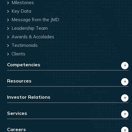
Milestones
Key Data
Message from the JMD
Leadership Team
Awards & Accolades
Testimonials
Clients
Competencies
Resources
Investor Relations
Services
Careers