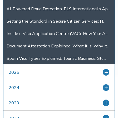
AI-Powered Fraud Detection: BLS International's Ap...
Setting the Standard in Secure Citizen Services: H...
Inside a Visa Application Centre (VAC): How Your A...
Document Attestation Explained: What It Is, Why It...
Spain Visa Types Explained: Tourist, Business, Stu...
2025
2024
2023