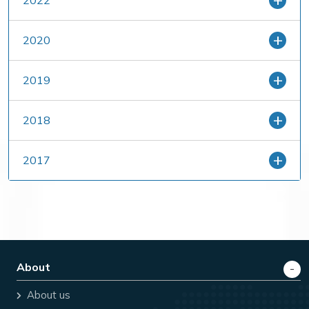
2022
2020
2019
2018
2017
About
About us