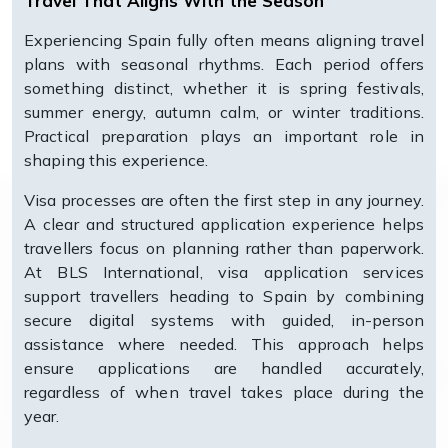
Travel That Aligns With the Season
Experiencing Spain fully often means aligning travel
plans with seasonal rhythms. Each period offers
something distinct, whether it is spring festivals,
summer energy, autumn calm, or winter traditions.
Practical preparation plays an important role in
shaping this experience.
Visa processes are often the first step in any journey.
A clear and structured application experience helps
travellers focus on planning rather than paperwork.
At BLS International, visa application services
support travellers heading to Spain by combining
secure digital systems with guided, in-person
assistance where needed. This approach helps
ensure applications are handled accurately,
regardless of when travel takes place during the
year.