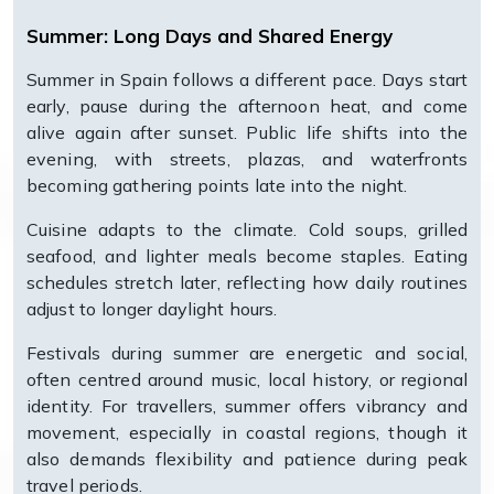
Summer: Long Days and Shared Energy
Summer in Spain follows a different pace. Days start
early, pause during the afternoon heat, and come
alive again after sunset. Public life shifts into the
evening, with streets, plazas, and waterfronts
becoming gathering points late into the night.
Cuisine adapts to the climate. Cold soups, grilled
seafood, and lighter meals become staples. Eating
schedules stretch later, reflecting how daily routines
adjust to longer daylight hours.
Festivals during summer are energetic and social,
often centred around music, local history, or regional
identity. For travellers, summer offers vibrancy and
movement, especially in coastal regions, though it
also demands flexibility and patience during peak
travel periods.