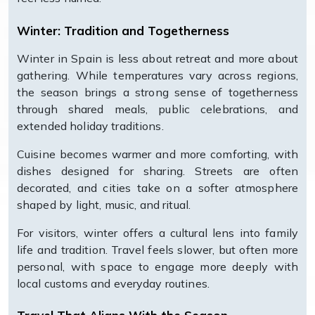
Winter: Tradition and Togetherness
Winter in Spain is less about retreat and more about
gathering. While temperatures vary across regions,
the season brings a strong sense of togetherness
through shared meals, public celebrations, and
extended holiday traditions.
Cuisine becomes warmer and more comforting, with
dishes designed for sharing. Streets are often
decorated, and cities take on a softer atmosphere
shaped by light, music, and ritual.
For visitors, winter offers a cultural lens into family
life and tradition. Travel feels slower, but often more
personal, with space to engage more deeply with
local customs and everyday routines.