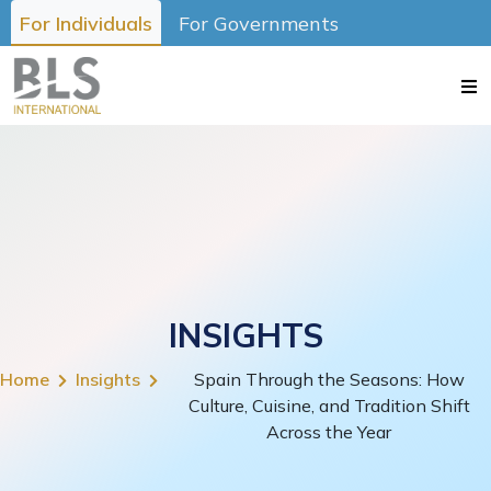
For Individuals
For Governments
INSIGHTS
Home
Insights
Spain Through the Seasons: How
Culture, Cuisine, and Tradition Shift
Across the Year