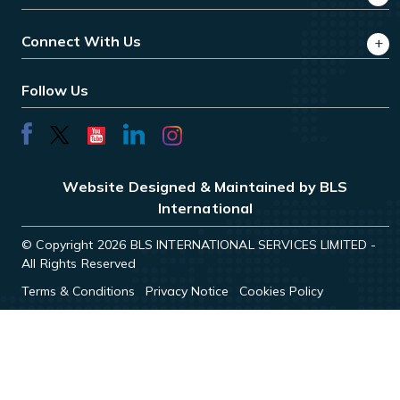
Connect With Us
Follow Us
Website Designed & Maintained by BLS
International
© Copyright 2026 BLS INTERNATIONAL SERVICES LIMITED -
All Rights Reserved
Terms & Conditions
Privacy Notice
Cookies Policy