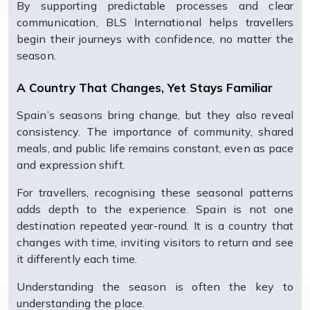
By supporting predictable processes and clear
communication, BLS International helps travellers
begin their journeys with confidence, no matter the
season.
A Country That Changes, Yet Stays Familiar
Spain’s seasons bring change, but they also reveal
consistency. The importance of community, shared
meals, and public life remains constant, even as pace
and expression shift.
For travellers, recognising these seasonal patterns
adds depth to the experience. Spain is not one
destination repeated year-round. It is a country that
changes with time, inviting visitors to return and see
it differently each time.
Understanding the season is often the key to
understanding the place.